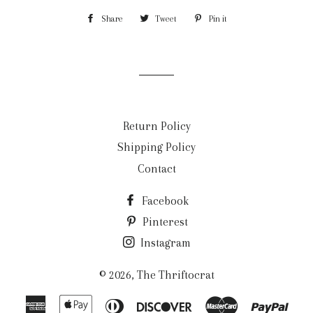
Share
Share
Tweet
Tweet
Pin it
Pin
on
on
on
Facebook
Twitter
Pinterest
Return Policy
Shipping Policy
Contact
Facebook
Pinterest
Instagram
© 2026,
The Thriftocrat
American
Apple
Diners
Discover
Master
Payp