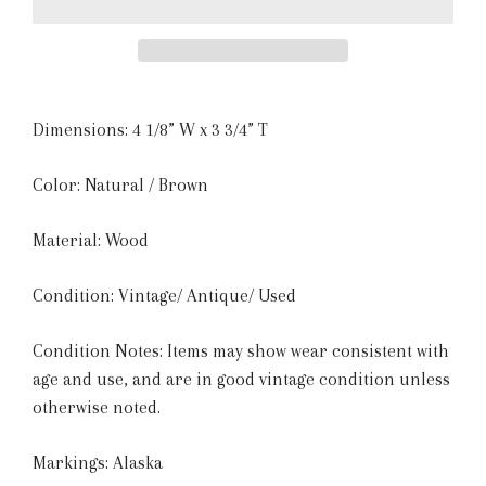
Dimensions:
4 1/8” W x 3 3/4” T
Color: Natural / Brown
Material: Wood
Condition: Vintage/ Antique/ Used
Condition Notes: Items may show wear consistent with
age and use, and are in good vintage condition unless
otherwise noted.
Markings: Alaska