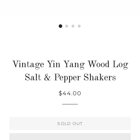
Vintage Yin Yang Wood Log
Salt & Pepper Shakers
Regular
$44.00
price
SOLD OUT