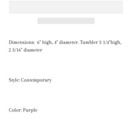
Dimensions:
6" high, 4" diameter. Tumbler 3 1/4"high,
2 3/16" diameter
Style: Contemporary
Color: Purple