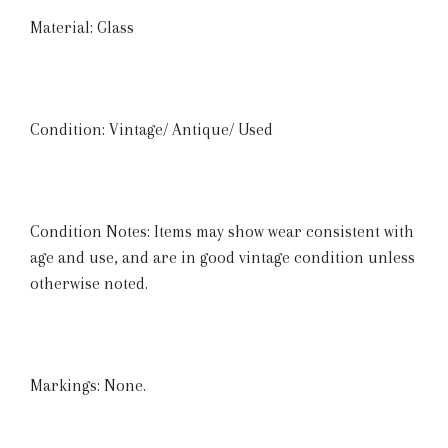
Material: Glass
Condition: Vintage/ Antique/ Used
Condition Notes: Items may show wear consistent with
age and use, and are in good vintage condition unless
otherwise noted.
Markings: None.