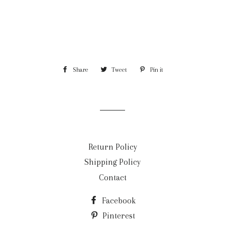
Share
Share
Tweet
Tweet
Pin it
Pin
on
on
on
Facebook
Twitter
Pinterest
Return Policy
Shipping Policy
Contact
Facebook
Pinterest