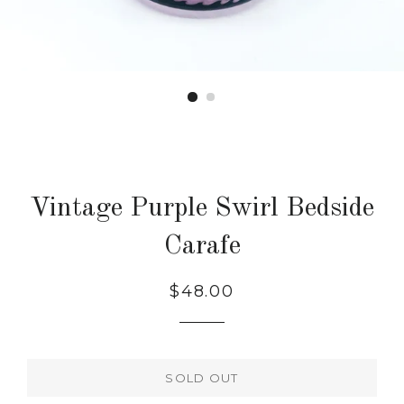
Vintage Purple Swirl Bedside
Carafe
Regular
$48.00
price
SOLD OUT