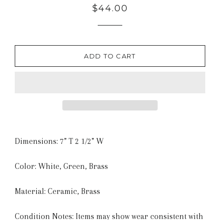
Regular
$44.00
price
ADD TO CART
Dimensions: 7” T 2 1/2” W
Color: White, Green, Brass
Material: Ceramic, Brass
Condition Notes: Items may show wear consistent with