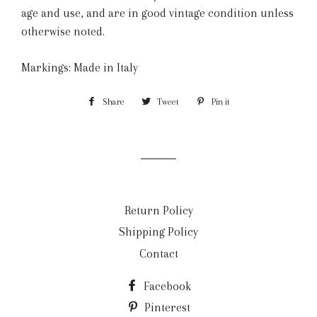
age and use, and are in good vintage condition unless
otherwise noted.
Markings: Made in Italy
Share
Share
Tweet
Tweet
Pin it
Pin
on
on
on
Facebook
Twitter
Pinterest
Return Policy
Shipping Policy
Contact
Facebook
Pinterest