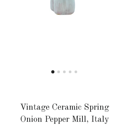
Vintage Ceramic Spring
Onion Pepper Mill, Italy