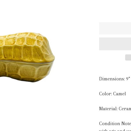
Dimensions: 9” 
Color: Camel
Material: Cera
Condition Note