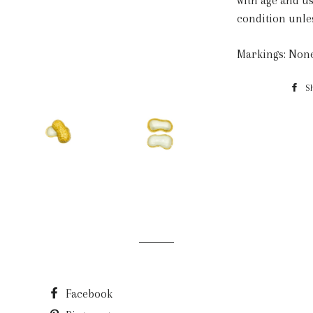
with age and us
condition unle
Markings: Non
S
Facebook