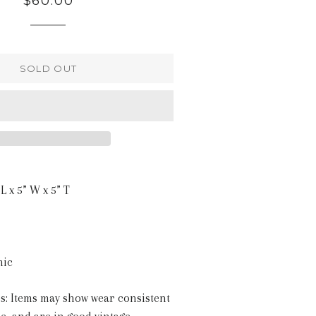
$60.00
price
SOLD OUT
L x 5” W x 5” T
mic
s: Items may show wear consistent