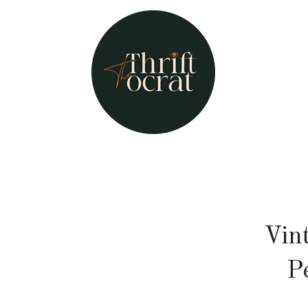
Vin
P