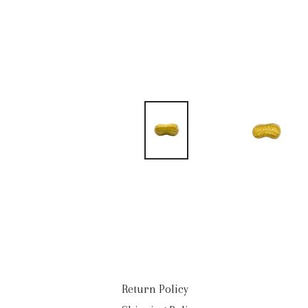
Return Policy