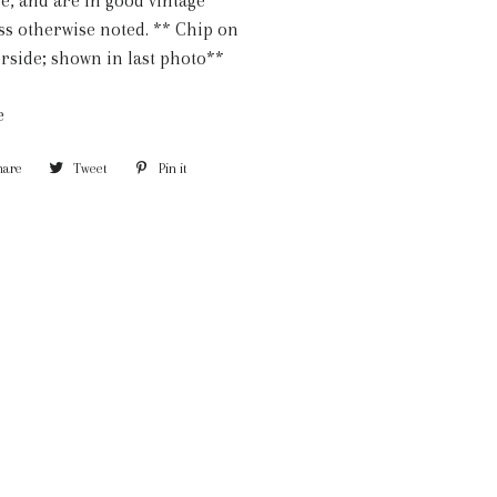
e, and are in good vintage
ss otherwise noted. ** Chip on
rside; shown in last photo**
e
hare
Share
Tweet
Tweet
Pin it
Pin
on
on
on
Facebook
Twitter
Pinterest