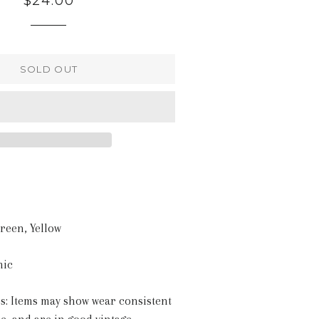
$24.00
price
SOLD OUT
Green, Yellow
mic
s: Items may show wear consistent