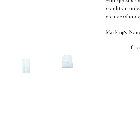
with age and us
condition unle
corner of unde
Markings: Non
S