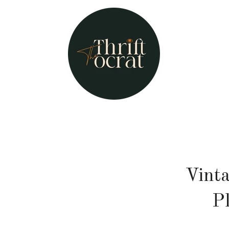
Vint
P