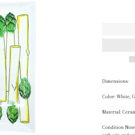
Dimensions:
Color: White, 
Material: Cera
Condition Note