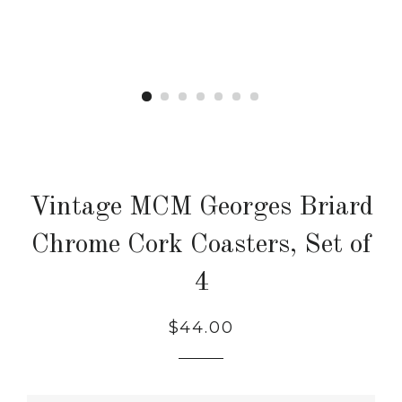
Vintage MCM Georges Briard
Chrome Cork Coasters, Set of
4
Regular
$44.00
price