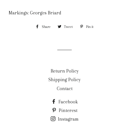
Markings: Georges Briard
Share
Share
Tweet
Tweet
Pin it
Pin
on
on
on
Facebook
Twitter
Pinterest
Return Policy
Shipping Policy
Contact
Facebook
Pinterest
Instagram