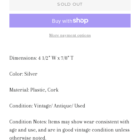
SOLD OUT
More payment options
Dimensions: 4 1/2” W x 7/8” T
Color: Silver
Material: Plastic, Cork
Condition: Vintage/ Antique/ Used
Condition Notes: Items may show wear consistent with
age and use, and are in good vintage condition unless
otherwise noted.