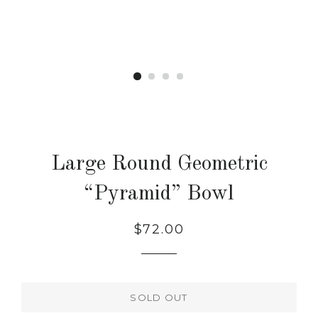
Large Round Geometric
“Pyramid” Bowl
Regular
$72.00
price
SOLD OUT