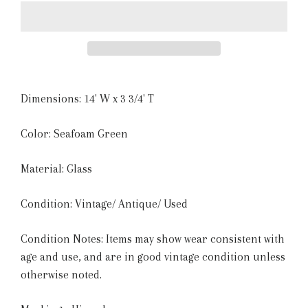
Dimensions: 14' W x 3 3/4' T
Color: Seafoam Green
Material: Glass
Condition: Vintage/ Antique/ Used
Condition Notes: Items may show wear consistent with
age and use, and are in good vintage condition unless
otherwise noted.