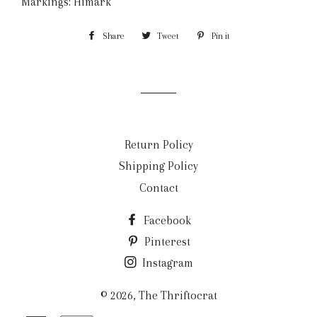
Markings: Himark
Share
Share
Tweet
Tweet
Pin it
Pin
on
on
on
Facebook
Twitter
Pinterest
Return Policy
Shipping Policy
Contact
Facebook
Pinterest
Instagram
© 2026,
The Thriftocrat