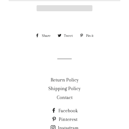
Share
Share
Tweet
Tweet
Pin it
Pin
on
on
on
Facebook
Twitter
Pinterest
Return Policy
Shipping Policy
Contact
Facebook
Pinterest
Instagram