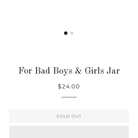
For Bad Boys & Girls Jar
Regular
$24.00
price
SOLD OUT