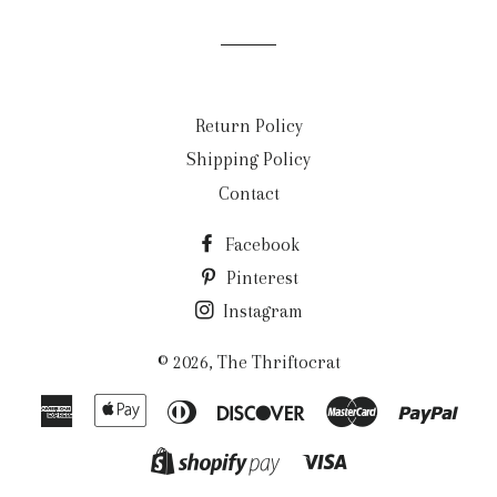
Facebook
Twitter
Pinterest
Return Policy
Shipping Policy
Contact
Facebook
Pinterest
Instagram
© 2026,
The Thriftocrat
American
Apple
Diners
Discover
Master
Payp
Express
Pay
Club
Visa
Shopify
Pay