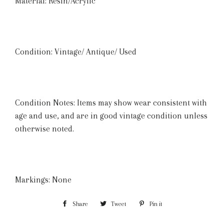
Material: Resin/Acrylic
Condition: Vintage/ Antique/ Used
Condition Notes: Items may show wear consistent with
age and use, and are in good vintage condition unless
otherwise noted.
Markings: None
Share
Share
Tweet
Tweet
Pin it
Pin
on
on
on