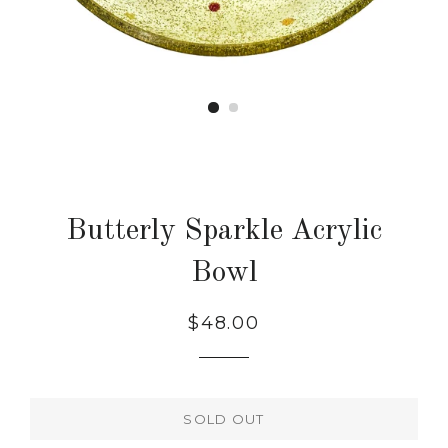
Butterly Sparkle Acrylic
Bowl
Regular
$48.00
price
SOLD OUT