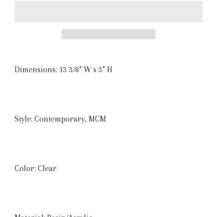
Dimensions: 13 3/8” W x 3” H
Style: Contemporary, MCM
Color: Clear